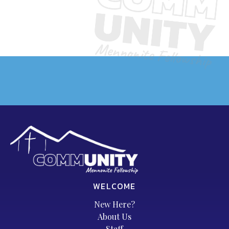
WELCOME
New Here?
About Us
Staff