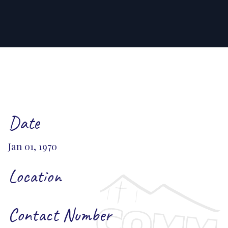
Date
Jan 01, 1970
Location
Contact Number