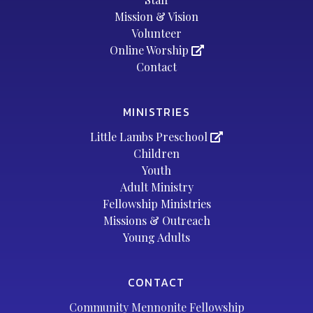
Mission & Vision
Volunteer
Online Worship
Contact
MINISTRIES
Little Lambs Preschool
Children
Youth
Adult Ministry
Fellowship Ministries
Missions & Outreach
Young Adults
CONTACT
Community Mennonite Fellowship