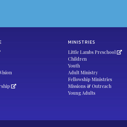
E
MINISTRIES
?
Little Lambs Preschool
Children
Youth
Vision
Adult Ministry
Fellowship Ministries
rship
Missions & Outreach
Young Adults