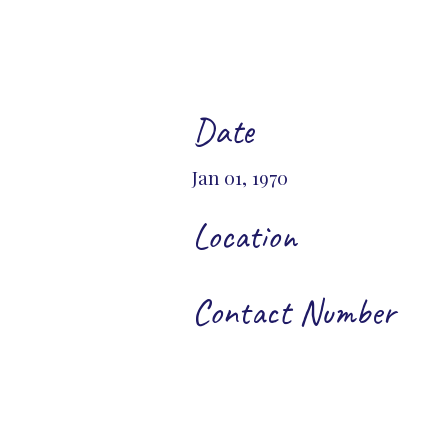
Date
Jan 01, 1970
Location
Contact Number