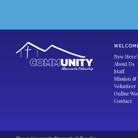
WELCOM
New Here
About Us
Staff
Mission & 
Volunteer
Online Wo
Contact