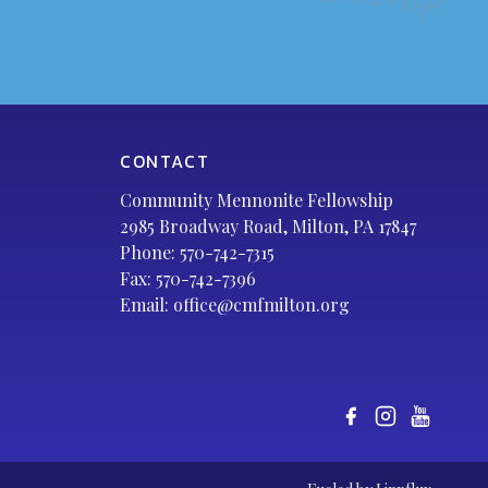
CONTACT
Community Mennonite Fellowship
2985 Broadway Road, Milton, PA 17847
Phone:
570-742-7315
Fax: 570-742-7396
Email:
office@cmfmilton.org