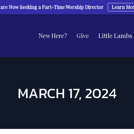
are Now Seeking a Part-Time Worship Director
Learn Mo
New Here?
Give
Little Lambs
MARCH 17, 2024