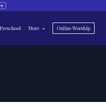
re
 Preschool
More
Online Worship