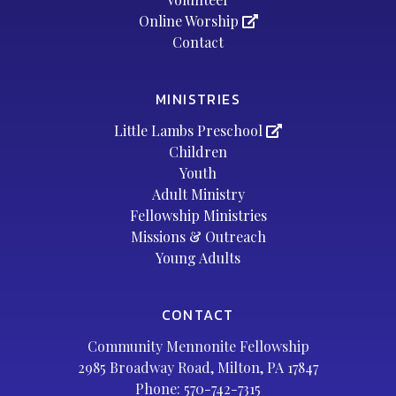
Online Worship
Contact
MINISTRIES
Little Lambs Preschool
Children
Youth
Adult Ministry
Fellowship Ministries
Missions & Outreach
Young Adults
CONTACT
Community Mennonite Fellowship
2985 Broadway Road, Milton, PA 17847
Phone:
570-742-7315