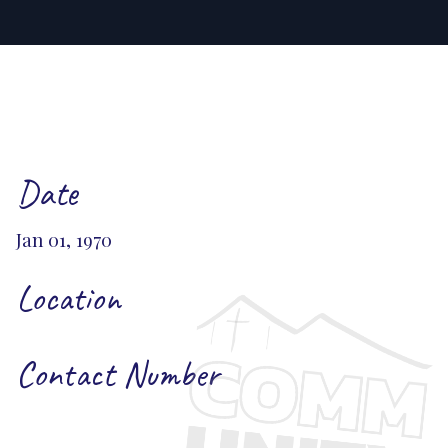
Date
Jan 01, 1970
Location
Contact Number