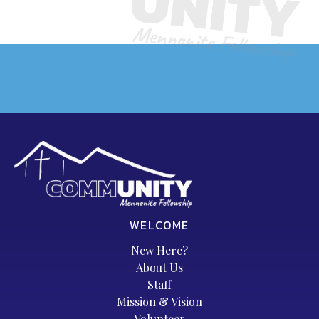
WELCOME
New Here?
About Us
Staff
Mission & Vision
Volunteer