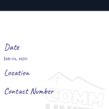
Date
Jan 01, 1970
Location
Contact Number