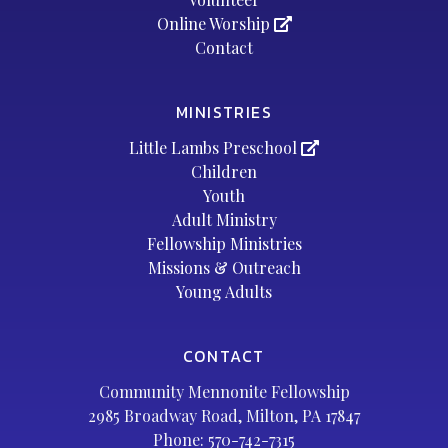
Online Worship
Contact
MINISTRIES
Little Lambs Preschool
Children
Youth
Adult Ministry
Fellowship Ministries
Missions & Outreach
Young Adults
CONTACT
Community Mennonite Fellowship
2985 Broadway Road, Milton, PA 17847
Phone:
570-742-7315