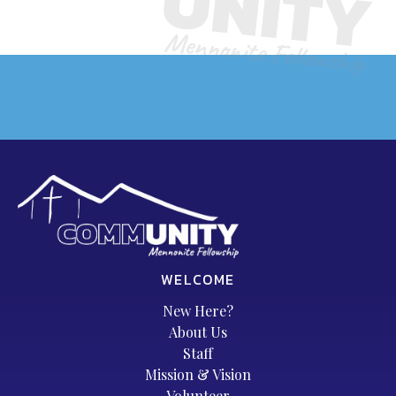
WELCOME
New Here?
About Us
Staff
Mission & Vision
Volunteer