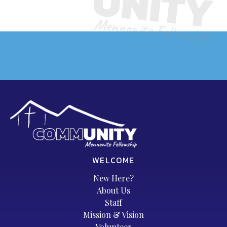
WELCOME
New Here?
About Us
Staff
Mission & Vision
Volunteer