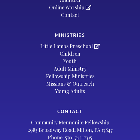
Online Worship
Contact
MINISTRIES
Little Lambs Preschool
Children
Youth
Adult Ministry
Fellowship Ministries
Missions & Outreach
Young Adults
CONTACT
Community Mennonite Fellowship
2985 Broadway Road, Milton, PA 17847
Phone:
570-742-7315