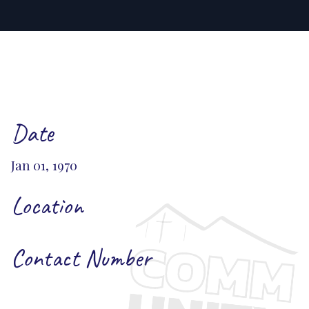
Date
Jan 01, 1970
Location
Contact Number