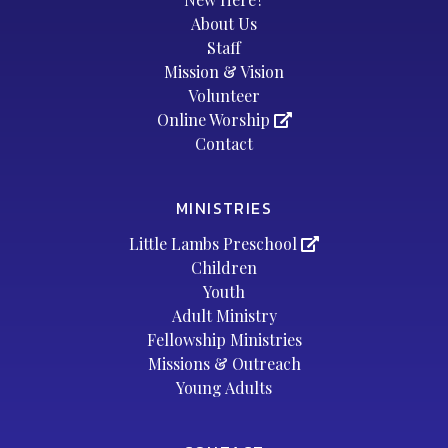
About Us
Staff
Mission & Vision
Volunteer
Online Worship
Contact
MINISTRIES
Little Lambs Preschool
Children
Youth
Adult Ministry
Fellowship Ministries
Missions & Outreach
Young Adults