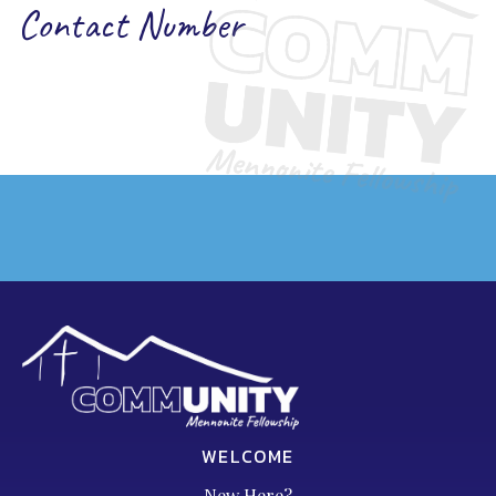
Contact Number
WELCOME
New Here?