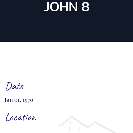
JOHN 8
Date
Jan 01, 1970
Location