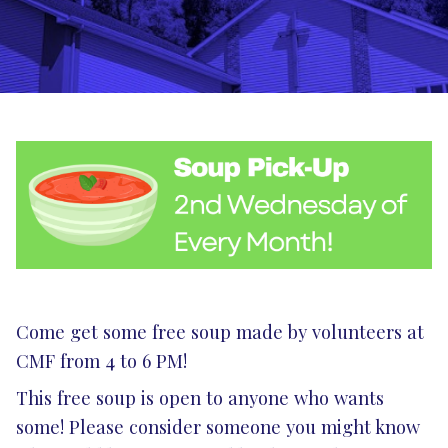
Come get some free soup made by volunteers at
CMF from 4 to 6 PM!
This free soup is open to anyone who wants
some! Please consider someone you might know