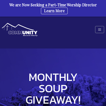
We are Now Seeking a Part-Time Worship Director
Learn More
Skip to content
MONTHLY
SOUP
GIVEAWAY!