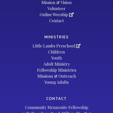
Mission & Vision
Volunteer
Online Worship
Contact
MINISTRIES
Little Lambs Preschool
Children
Youth
Adult Ministry
Fellowship Ministries
Missions & Outreach
Young Adults
CONTACT
Community Mennonite Fellowship