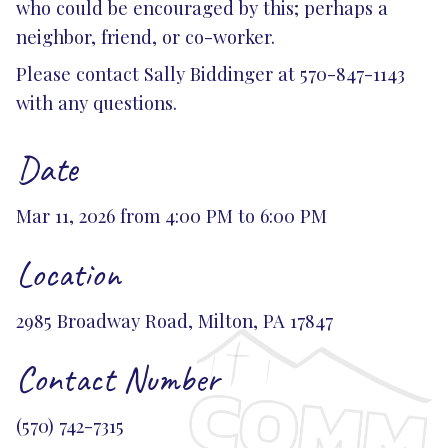
who could be encouraged by this; perhaps a
neighbor, friend, or co-worker.
Please contact Sally Biddinger at 570-847-1143
with any questions.
Date
Mar 11, 2026 from 4:00 PM to 6:00 PM
Location
2985 Broadway Road, Milton, PA 17847
Contact Number
(570) 742-7315