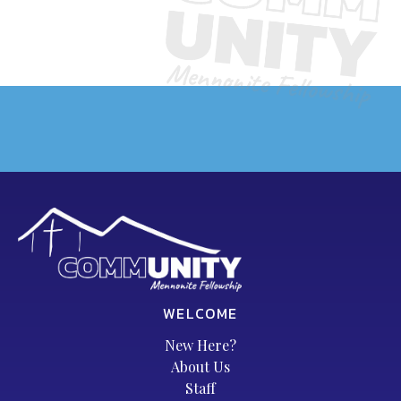
WELCOME
New Here?
About Us
Staff