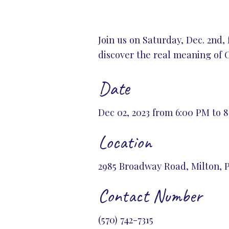
Join us on Saturday, Dec. 2nd,
discover the real meaning of 
Date
Dec 02, 2023 from 6:00 PM to 
Location
2985 Broadway Road, Milton, P
Contact Number
(570) 742-7315