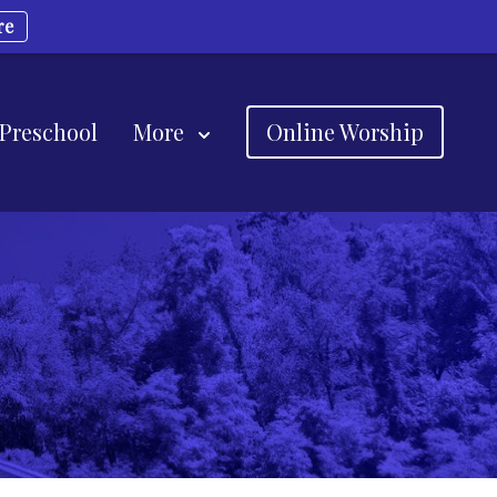
re
 Preschool
More
Online Worship