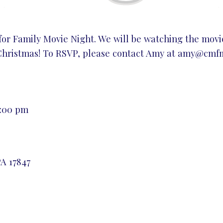
 for Family Movie Night. We will be watching the movi
Christmas! To RSVP, please contact Amy at
amy@cmfmi
8:00 pm
A 17847