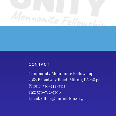
CONTACT
Community Mennonite Fellowship
2985 Broadway Road, Milton, PA 17847
Phone:
570-742-7315
Fax: 570-742-7396
Email:
office@cmfmilton.org