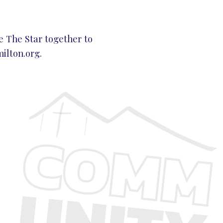
e The Star together to
lton.org
.