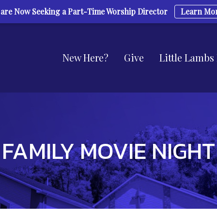
are Now Seeking a Part-Time Worship Director
Learn Mo
New Here?
Give
Little Lambs
FAMILY MOVIE NIGHT