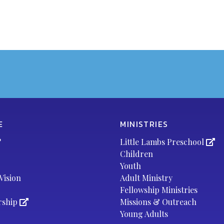
E
MINISTRIES
?
Little Lambs Preschool
Children
Youth
Vision
Adult Ministry
Fellowship Ministries
rship
Missions & Outreach
Young Adults