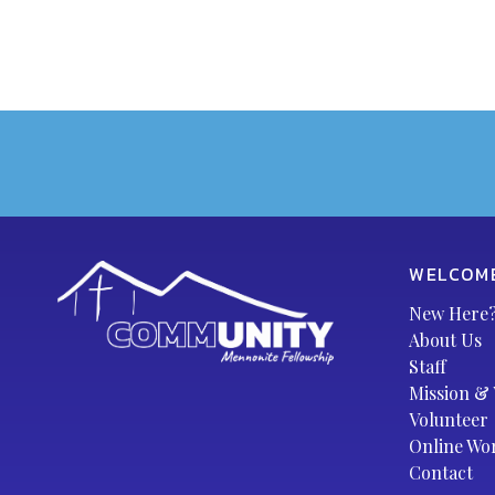
WELCOM
New Here
About Us
Staff
Mission & 
Volunteer
Online Wo
Contact