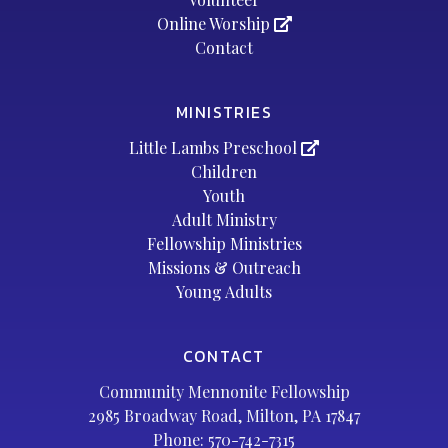
Online Worship
Contact
MINISTRIES
Little Lambs Preschool
Children
Youth
Adult Ministry
Fellowship Ministries
Missions & Outreach
Young Adults
CONTACT
Community Mennonite Fellowship
2985 Broadway Road, Milton, PA 17847
Phone:
570-742-7315