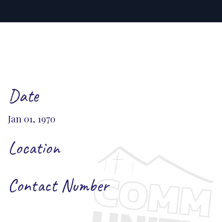
Date
Jan 01, 1970
Location
Contact Number