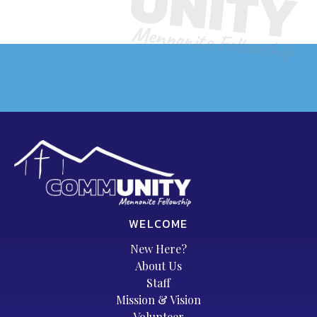
WELCOME
New Here?
About Us
Staff
Mission & Vision
Volunteer