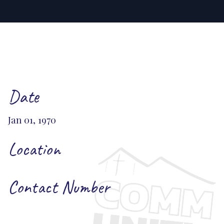
Date
Jan 01, 1970
Location
Contact Number