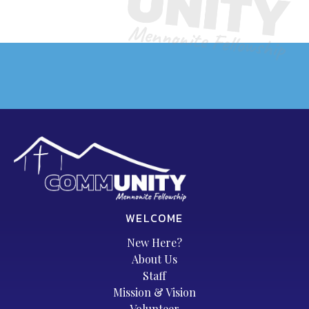
WELCOME
New Here?
About Us
Staff
Mission & Vision
Volunteer