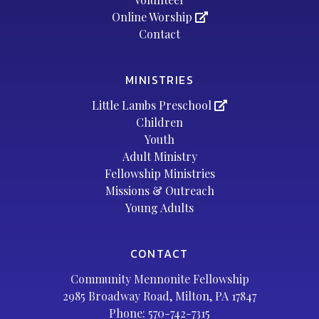
Online Worship
Contact
MINISTRIES
Little Lambs Preschool
Children
Youth
Adult Ministry
Fellowship Ministries
Missions & Outreach
Young Adults
CONTACT
Community Mennonite Fellowship
2985 Broadway Road, Milton, PA 17847
Phone:
570-742-7315