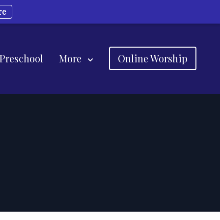
re
 Preschool
More
Online Worship