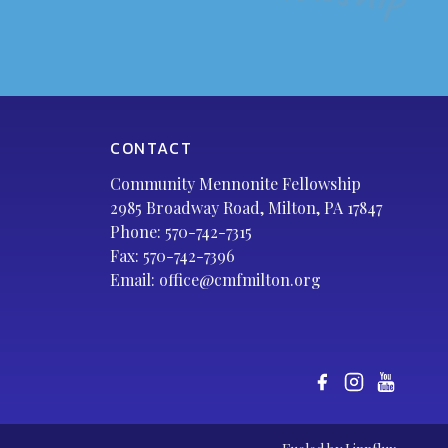
CONTACT
Community Mennonite Fellowship
2985 Broadway Road, Milton, PA 17847
Phone:
570-742-7315
Fax: 570-742-7396
Email:
office@cmfmilton.org