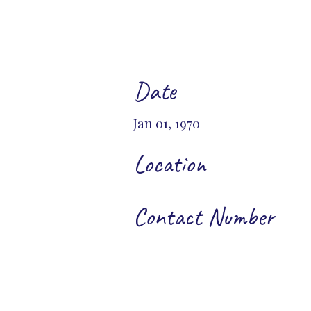
Date
Jan 01, 1970
Location
Contact Number