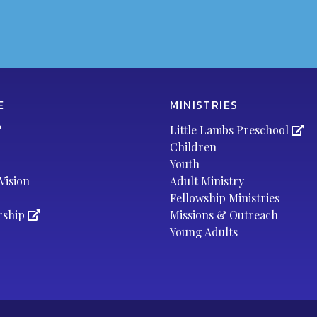
E
MINISTRIES
?
Little Lambs Preschool
Children
Youth
Vision
Adult Ministry
Fellowship Ministries
rship
Missions & Outreach
Young Adults