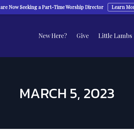
are Now Seeking a Part-Time Worship Director
Learn Mo
New Here?
Give
Little Lambs
MARCH 5, 2023