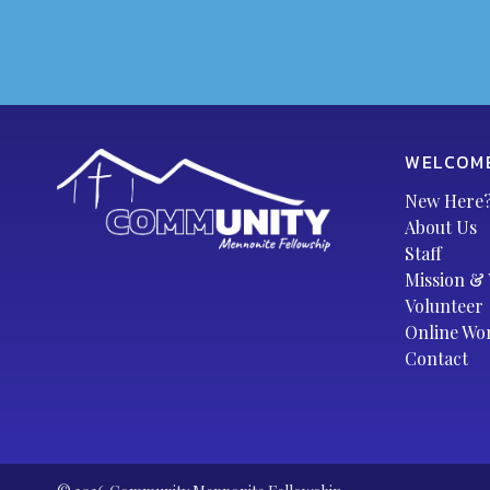
WELCOM
New Here
About Us
Staff
Mission & 
Volunteer
Online Wo
Contact