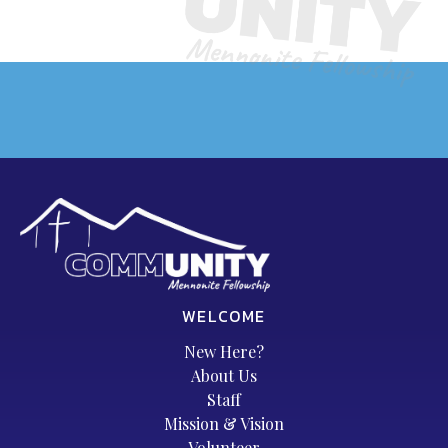
WELCOME
New Here?
About Us
Staff
Mission & Vision
Volunteer