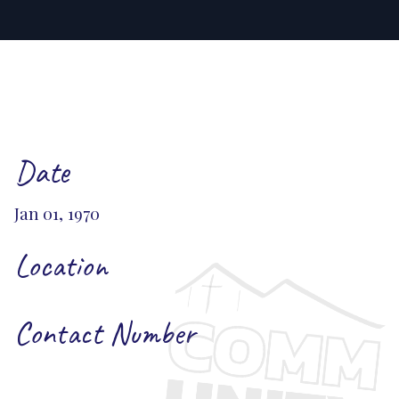
Date
Jan 01, 1970
Location
Contact Number