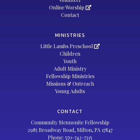
Online Worship
Contact
MINISTRIES
Little Lambs Preschool
Children
Youth
Adult Ministry
Fellowship Ministries
Missions & Outreach
Young Adults
CONTACT
Community Mennonite Fellowship
2985 Broadway Road, Milton, PA 17847
Phone:
570-742-7315