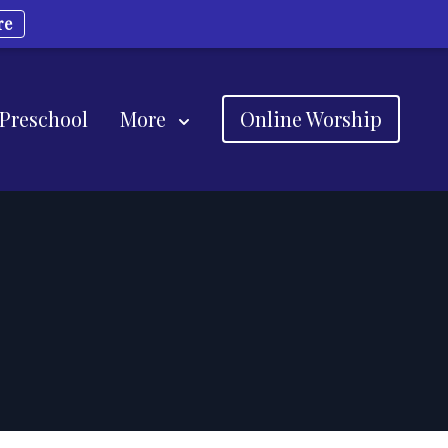
re
 Preschool
More
Online Worship