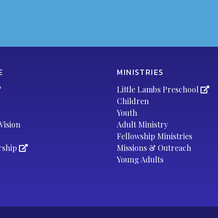
E
MINISTRIES
?
Little Lambs Preschool
Children
Youth
Vision
Adult Ministry
Fellowship Ministries
rship
Missions & Outreach
Young Adults