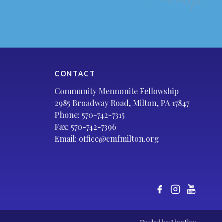
CONTACT
Community Mennonite Fellowship
2985 Broadway Road, Milton, PA 17847
Phone:
570-742-7315
Fax: 570-742-7396
Email:
office@cmfmilton.org