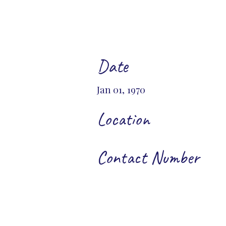
Date
Jan 01, 1970
Location
Contact Number