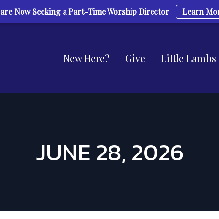
are Now Seeking a Part-Time Worship Director
Learn Mo
New Here?
Give
Little Lambs
JUNE 28, 2026