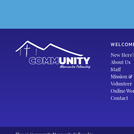
WELCOM
New Here
About Us
Staff
Mission & 
Volunteer
Online Wo
Contact