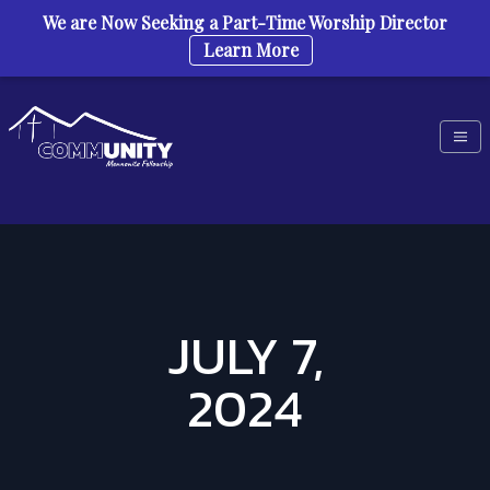
We are Now Seeking a Part-Time Worship Director
Learn More
Skip to content
JULY 7,
2024