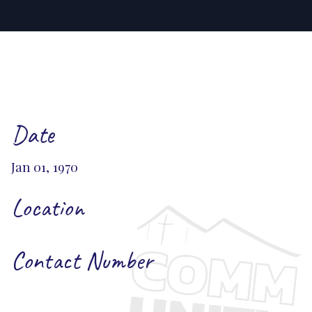
Date
Jan 01, 1970
Location
Contact Number