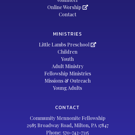
Online Worship
Contact
MINISTRIES
Little Lambs Preschool
Children
Youth
Adult Ministry
Fellowship Ministries
Missions & Outreach
Young Adults
CONTACT
Community Mennonite Fellowship
2985 Broadway Road, Milton, PA 17847
Phone:
570-742-7315