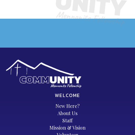
WELCOME
New Here?
About Us
Staff
Mission & Vision
Volunteer