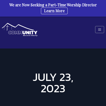
We are Now Seeking a Part-Time Worship Director
Learn More
Skip to content
JULY 23,
2023