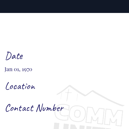
Date
Jan 01, 1970
Location
Contact Number