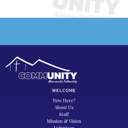
WELCOME
New Here?
About Us
Staff
Mission & Vision
Volunteer