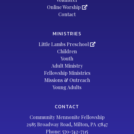
Online Worship
Contact
MINISTRIES
Little Lambs Preschool
Children
Youth
Adult Ministry
Fellowship Ministries
Missions & Outreach
Young Adults
CONTACT
Community Mennonite Fellowship
2985 Broadway Road, Milton, PA 17847
Phone:
570-742-7315