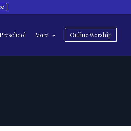
re
 Preschool
More
Online Worship