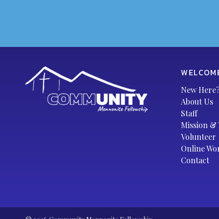
WELCOM
New Here
About Us
Staff
Mission & 
Volunteer
Online Wo
Contact