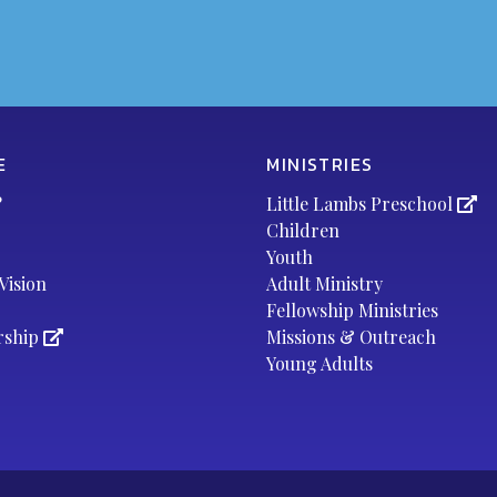
E
MINISTRIES
?
Little Lambs Preschool
Children
Youth
Vision
Adult Ministry
Fellowship Ministries
rship
Missions & Outreach
Young Adults