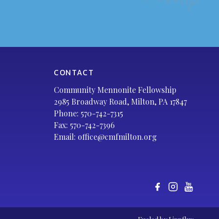
CONTACT
Community Mennonite Fellowship
2985 Broadway Road, Milton, PA 17847
Phone:
570-742-7315
Fax: 570-742-7396
Email:
office@cmfmilton.org