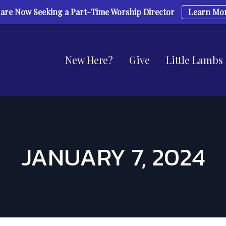
are Now Seeking a Part-Time Worship Director
Learn Mo
New Here?
Give
Little Lambs
JANUARY 7, 2024