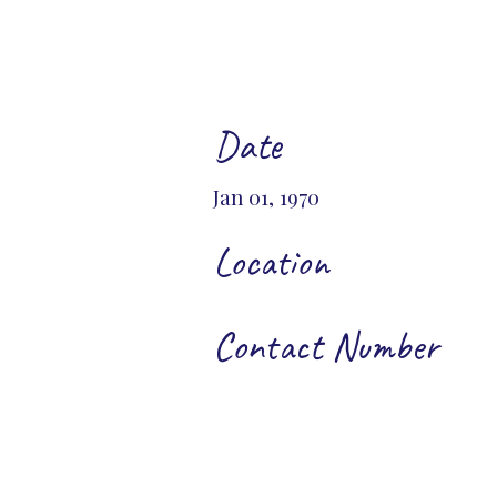
Date
Jan 01, 1970
Location
Contact Number