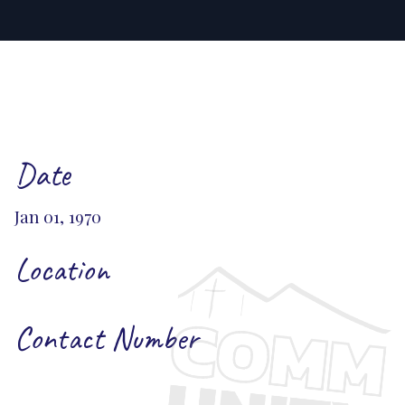
Date
Jan 01, 1970
Location
Contact Number