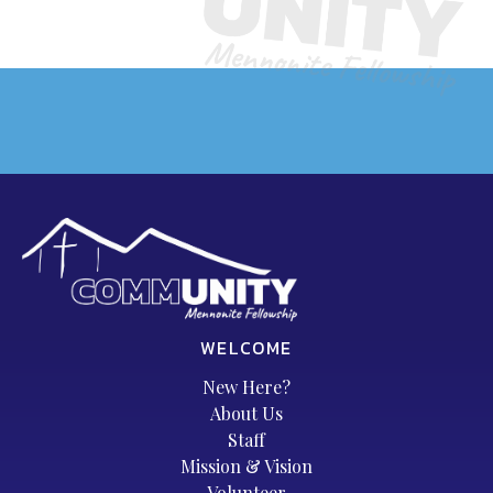
WELCOME
New Here?
About Us
Staff
Mission & Vision
Volunteer