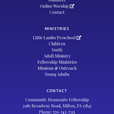
Online Worship
Contact
MINISTRIES
Little Lambs Preschool
Children
Youth
Adult Ministry
Fellowship Ministries
Missions & Outreach
Young Adults
CONTACT
Community Mennonite Fellowship
2985 Broadway Road, Milton, PA 17847
Phone:
570-742-7315