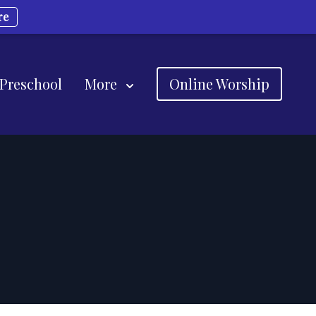
re
 Preschool
More
Online Worship