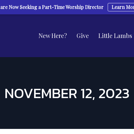
are Now Seeking a Part-Time Worship Director
Learn Mo
New Here?
Give
Little Lambs
NOVEMBER 12, 2023