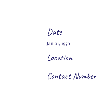
Date
Jan 01, 1970
Location
Contact Number