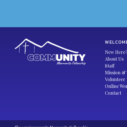
WELCOM
New Here
About Us
Staff
Mission & 
Volunteer
Online Wo
Contact