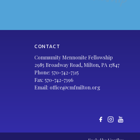
CONTACT
Community Mennonite Fellowship
2985 Broadway Road, Milton, PA 17847
Phone:
570-742-7315
Fax: 570-742-7396
Email:
office@cmfmilton.org