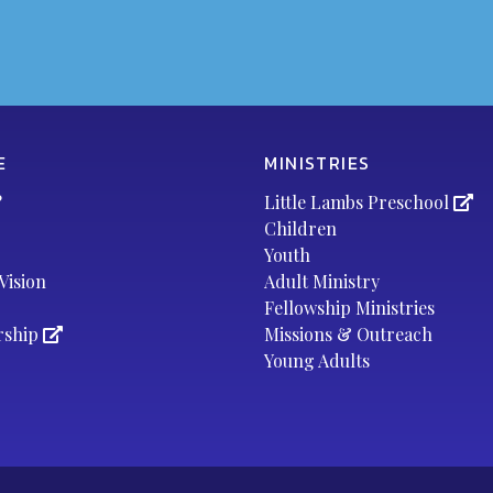
E
MINISTRIES
?
Little Lambs Preschool
Children
Youth
Vision
Adult Ministry
Fellowship Ministries
rship
Missions & Outreach
Young Adults