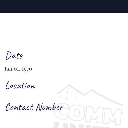
Date
Jan 01, 1970
Location
Contact Number