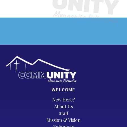
WELCOME
New Here?
About Us
Staff
Mission & Vision
Volunteer