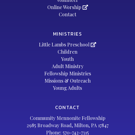
Online Worship
Contact
MINISTRIES
Little Lambs Preschool
Children
Youth
Adult Ministry
Fellowship Ministries
Missions & Outreach
Young Adults
CONTACT
Community Mennonite Fellowship
2985 Broadway Road, Milton, PA 17847
Phone:
570-742-7315